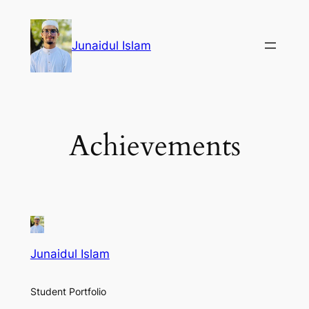
Skip
to
Junaidul Islam
content
Achievements
Junaidul Islam
Student Portfolio