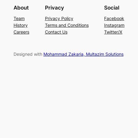
About
Privacy
Social
Team
Privacy Policy
Facebook
History
Terms and Conditions
Instagram
Careers
Contact Us
Twitter/X
Designed with
Mohammad Zakaria, Multazim Solutions