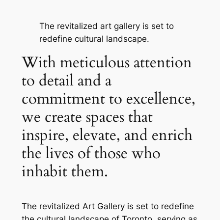
The revitalized art gallery is set to
redefine cultural landscape.
With meticulous attention
to detail and a
commitment to excellence,
we create spaces that
inspire, elevate, and enrich
the lives of those who
inhabit them.
The revitalized Art Gallery is set to redefine
the cultural landscape of Toronto, serving as