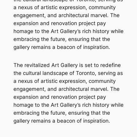
a nexus of artistic expression, community
engagement, and architectural marvel. The
expansion and renovation project pay
homage to the Art Gallery’s rich history while
embracing the future, ensuring that the
gallery remains a beacon of inspiration.
The revitalized Art Gallery is set to redefine
the cultural landscape of Toronto, serving as
a nexus of artistic expression, community
engagement, and architectural marvel. The
expansion and renovation project pay
homage to the Art Gallery’s rich history while
embracing the future, ensuring that the
gallery remains a beacon of inspiration.